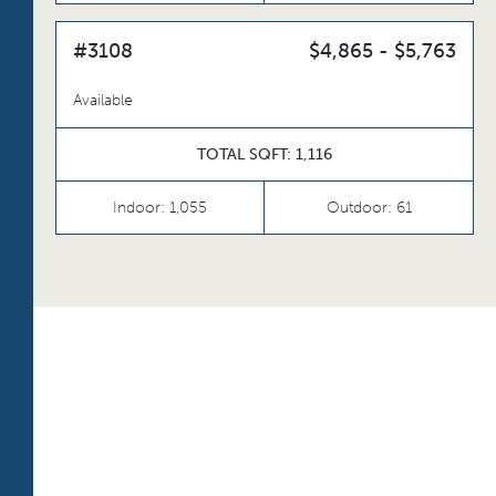
#3108
$4,865 - $5,763
Available
TOTAL SQFT: 1,116
Indoor: 1,055
Outdoor: 61
TOTAL 604 SQFT
Indoor 515 sqft
Outdoor 89 sqft
FLOOR PLAN
AVAILABILITY
S2
From
PLAN
$2,829
Convertible