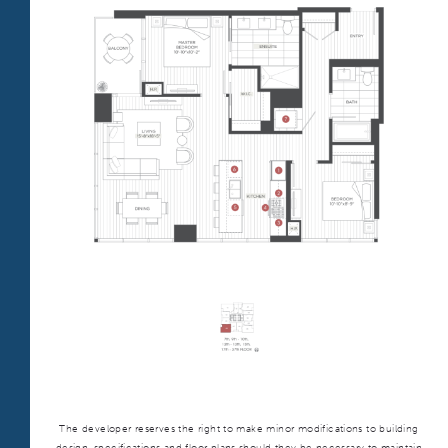
TOWER TWO
TOWER:
ONNI GROUP
312.248.6314
BLOG
ALL
PLAN TYPE:
S1
From
PLAN
$2,994
Convertible
The developer reserves the right to make minor modifications to building