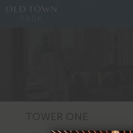
TOWER ONE