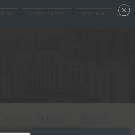
RCIAL
SCHEDULE A TOUR
APPLY NOW
APPLY NOW
SCHEDULE A TOUR
FLOORPLANS
GALLERY
AVAILABILITY
AMENITIES
FEATURES
NEIGHBORHOOD
VIEWS
–
PRICE RANGE:
PENTHOUSE COLLECTION
LEVEL FURNISHED LIVING