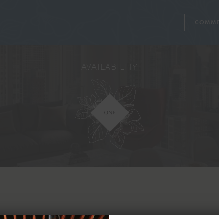
COMME
AVAILABILITY