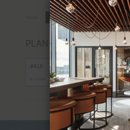
TOWER ONE
TOWER:
A3A
PLAN
|
1 BED
V
#618
$3,524 - $4,1
Available