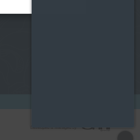
ONSITE LEASING CENTRE
204 W. Hill Street
Chicago, IL 60610
Developed & Managed by