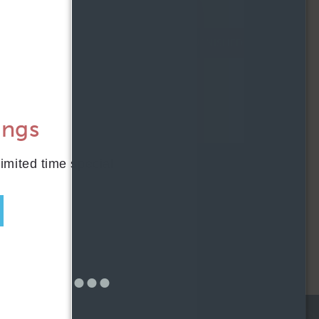
AFFORDABLE APARTMENTS
CONTACT
FURNISHED
RESIDENTS
204 W. Hill Street
Chicago, IL 60610
REWARDS
ONNI GROUP
ings
312.248.6314
APPLY NOW
limited time special!
SCHEDULE TOUR