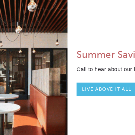
ALL
PLAN TYPE:
IEW FLOORPLAN
Summer Sav
35
TOTAL SQFT: 795
Call to hear about our 
Indoor: 730
Outdoor: 65
LIVE ABOVE IT ALL