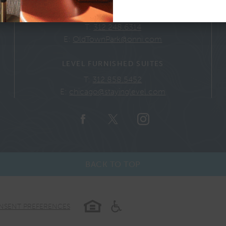
GENERAL INQUIRIES
T:
312.248.6314
E:
OldTownPark@onni.com
LEVEL FURNISHED SUITES
T:
312.858.5452
E:
chicago@stayinglevel.com
BACK TO TOP
NSENT PREFERENCES