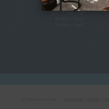
LEASING HOURS
Mon - Fri 9am - 6pm
Sat 10am - 5pm
Sun 11am - 5pm
© 2026 Old Town Park
|
DISCLAIMER
|
PRIVACY
|
CO