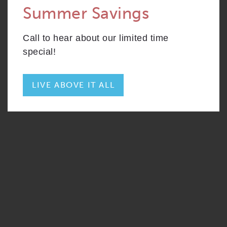
Summer Savings
CONTACT
S2
From
PLAN
$2,820
Convertible
Call to hear about our limited time
RESIDENTS
204 W. Hill Street
special!
Chicago, IL 60610
REWARDS
ONNI GROUP
312.248.6314
LIVE ABOVE IT ALL