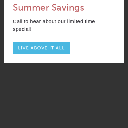
Summer Savings
CONTACT
S2
From
PLAN
$2,679
Convertible
Call to hear about our limited time
RESIDENTS
204 W. Hill Street
special!
Chicago, IL 60610
REWARDS
ONNI GROUP
312.248.6314
LIVE ABOVE IT ALL