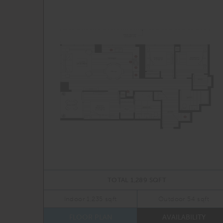
TOTAL 1,289 SQFT
Indoor 1,235 sqft
Outdoor 54 sqft
FLOOR PLAN
AVAILABILITY