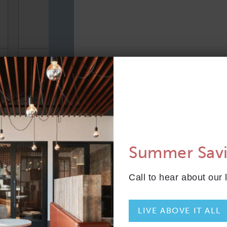
TOTAL 801 SQFT
Indoor 750 sqft
Outdoor 51 sqft
FLOOR PLAN
AVAILABILITY
B1M
From
PLAN
$4,888
Summer Sav
2 Bed
Call to hear about our 
LIVE ABOVE IT ALL