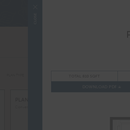
COMME
CLOSE
ALL
PLAN TYPE:
TOTAL 810 SQFT
DOWNLOAD PDF
S1M
From
PLAN
$2,689
Convertible