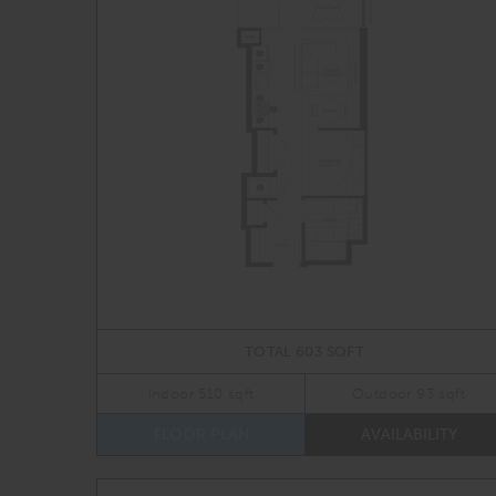
TOTAL 603 SQFT
Indoor 510 sqft
Outdoor 93 sqft
FLOOR PLAN
AVAILABILITY