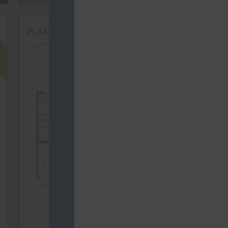
D
FULLY LEASED
TH2
PLAN
Townhomes