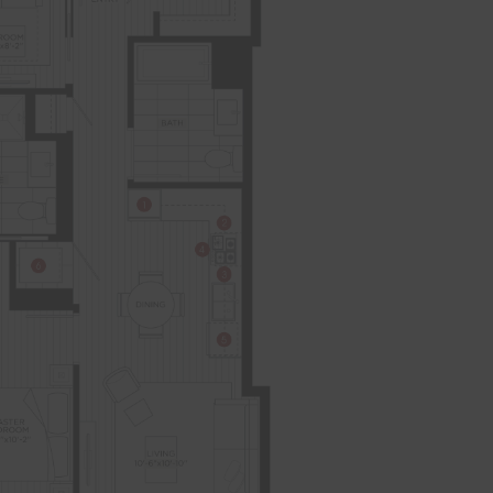
AFFORDABLE APARTMENTS
CONTACT
RESIDENTS
204 W. Hill Street
Chicago, IL 60610
REWARDS
ONNI GROUP
312.248.6314
TOTAL 520 - 550 SQFT
Indoor 520 - 550 sqft
Outdoor 0 sqft
FLOOR PLAN
AVAILABILITY