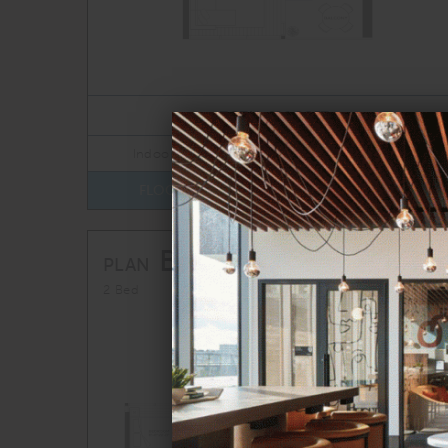
TOTAL 696 SQFT
Indoor 650 sqft
Outdoor 46 sqft
FLOOR PLAN
AVAILABILITY
B1
From
PLAN
$4,609
2 Bed