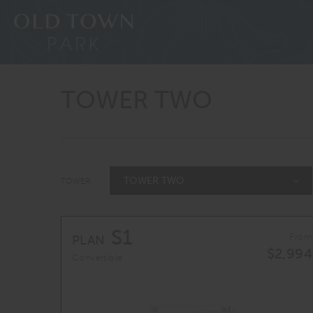
TOWER TWO
TOWER TWO
TOWER:
S1
From
PLAN
$2,994
Convertible