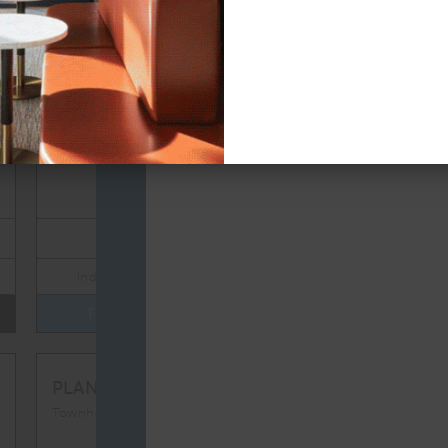
TOTAL 1,086 SQFT
Indoor 1,025 sqft
Outdoor 61 sqft
FLOOR PLAN
AVAILABILITY
TH1
From
PLAN
$8,450
Townhomes