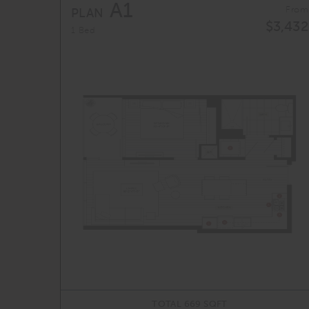
A1
From
PLAN
$3,432
1 Bed
TOTAL 669 SQFT