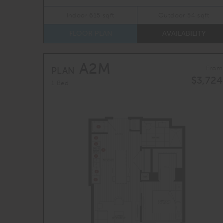
Indoor 615 sqft
Outdoor 54 sqft
FLOOR PLAN
AVAILABILITY
A2M
From
PLAN
$3,724
1 Bed