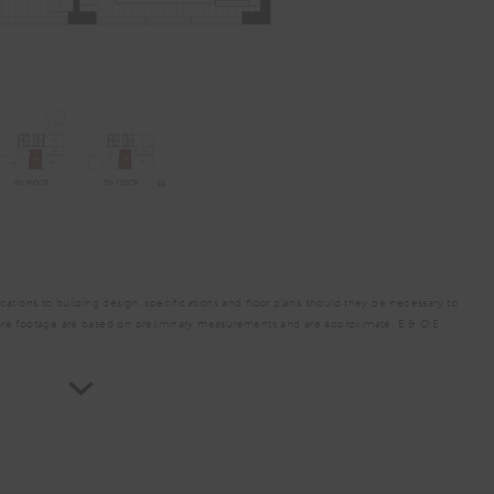
A2
From
PLAN
$3,654
1 Bed
ations to building design, specifications and floor plans should they be necessary to
are footage are based on preliminary measurements and are approximate. E & O.E.
TOTAL 696 SQFT