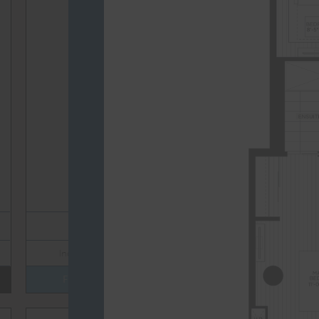
TOTAL 604 SQFT
Indoor 515 sqft
Outdoor 89 sqft
FLOOR PLAN
AVAILABILITY