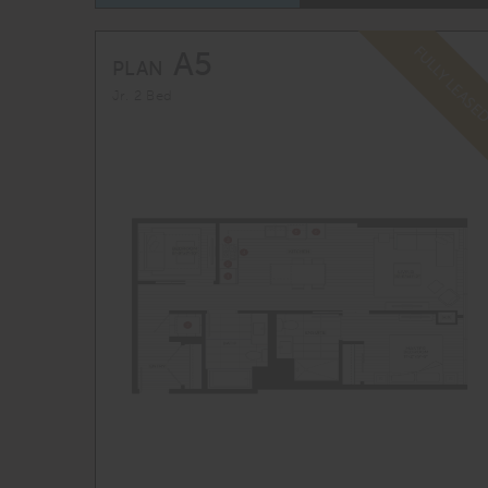
FULLY LEASE
A5
PLAN
Jr. 2 Bed