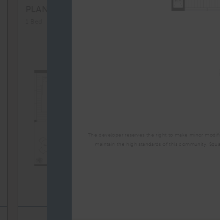
A1M
From
PLAN
$3,357
1 Bed
The developer reserves the right to make minor modific
maintain the high standards of this community. Squ
TOTAL 704 SQFT