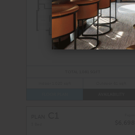
TOTAL 1,081 SQFT
Indoor 1,020 sqft
Outdoor 61 sqft
FLOOR PLAN
AVAILABILITY
C1
From
PLAN
$6,698
3 Bed