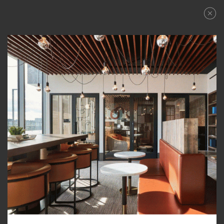
LPH2
CLOSE
PLAN
APPLY NOW
TOWER TWO
3 BEDROOM + FLEX
SCHEDULE A TOUR
FLOORPLANS
–
PRICE RANGE:
TOTAL 3,230 SQFT
GALLERY
AVAILABILITY
Indoor 2,280 sqft
AMENITIES
Outdoor 950 sqft
TOWER TWO
TOWER:
FEATURES
DOWNLOAD PDF
NEIGHBORHOOD
ALL
PLAN TYPE:
JOIN WAITLIST
VIEWS
PENTHOUSE COLLECTION
PENTHOUSE COLLECTION
LEVEL FURNISHED LIVING
AFFORDABLE APARTMENTS